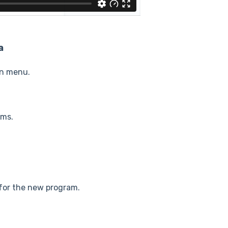
a
on menu.
ams.
 for the new program.