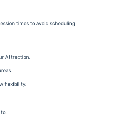
session times to avoid scheduling
ur Attraction.
areas.
w flexibility.
to: