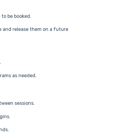
 to be booked.
e and release them on a future
.
rams as needed.
tween sessions.
gins.
nds.