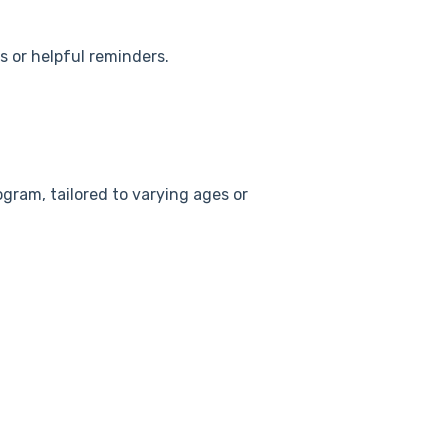
s or helpful reminders.
rogram, tailored to varying ages or