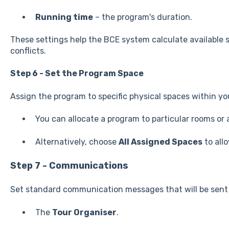
Running time
– the program's duration.
These settings help the BCE system calculate available 
conflicts.
Step 6 - Set the Program Space
Assign the program to specific physical spaces within yo
You can allocate a program to particular rooms or 
Alternatively, choose
All Assigned Spaces
to allo
Step 7 - Communications
Set standard communication messages that will be sent 
The
Tour Organiser
.