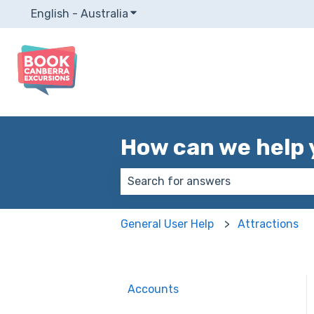
English - Australia
Show submenu for translations
How can we help 
There are no suggestions because
General User Help
Attractions
Accounts