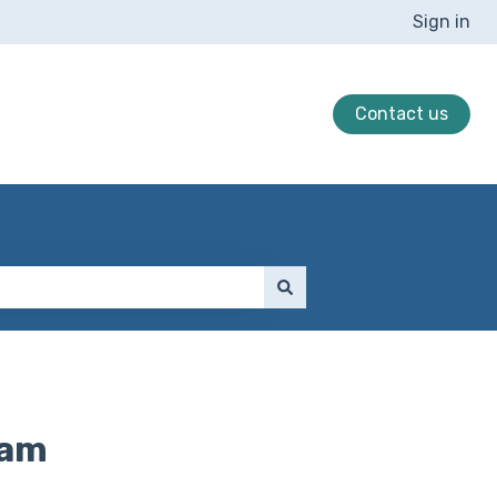
Sign in
Contact us
ram