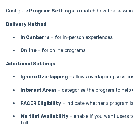
Configure
Program Settings
to match how the session 
Delivery Method
In Canberra
– for in-person experiences.
Online
– for online programs.
Additional Settings
Ignore Overlapping
– allows overlapping sessions
Interest Areas
– categorise the program to help 
PACER Eligibility
– indicate whether a program i
Waitlist Availability
– enable if you want users to
full.