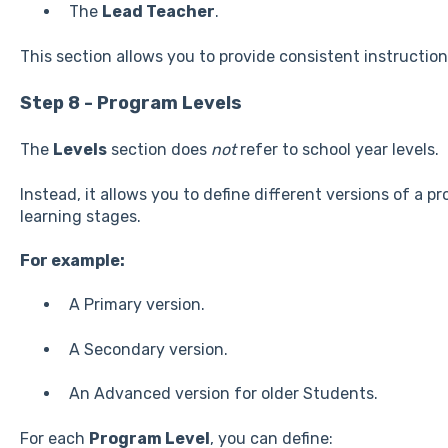
The
Lead Teacher
.
This section allows you to provide consistent instruction
Step 8 - Program Levels
The
Levels
section does
not
refer to school year levels.
Instead, it allows you to define different versions of a p
learning stages.
For example:
A Primary version.
A Secondary version.
An Advanced version for older Students.
For each
Program Level
, you can define: