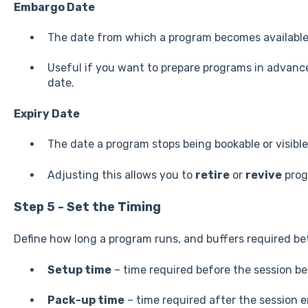
Embargo Date
The date from which a program becomes available
Useful if you want to prepare programs in advanc
date.
Expiry Date
The date a program stops being bookable or visible
Adjusting this allows you to
retire
or
revive
prog
Step 5 - Set the Timing
Define how long a program runs, and buffers required be
Setup time
– time required before the session be
Pack-up time
– time required after the session e