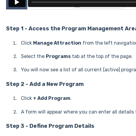
Step 1 - Access the Program Management Are
Click
Manage Attraction
from the left navigati
Select the
Programs
tab at the top of the page.
You will now see a list of all current (active) progr
Step 2 - Add a New Program
Click
+ Add Program
.
A form will appear where you can enter all details
Step 3 - Define Program Details