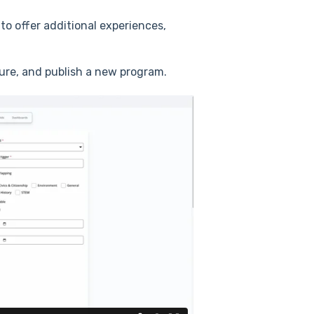
o offer additional experiences,
gure, and publish a new program.