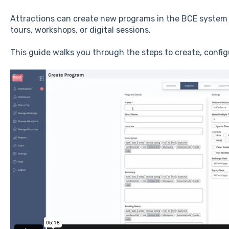
Attractions can create new programs in the BCE system t
tours, workshops, or digital sessions.
This guide walks you through the steps to create, confi