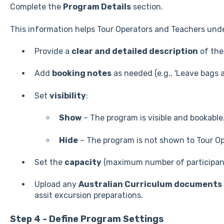
Complete the
Program Details
section.
This information helps Tour Operators and Teachers und
Provide a
clear and detailed description
of the
Add
booking notes
as needed (e.g., 'Leave bags a
Set
visibility
:
Show
– The program is visible and bookable
Hide
– The program is not shown to Tour Op
Set the
capacity
(maximum number of participant
Upload any
Australian Curriculum documents
assit excursion preparations.
Step 4 - Define Program Settings