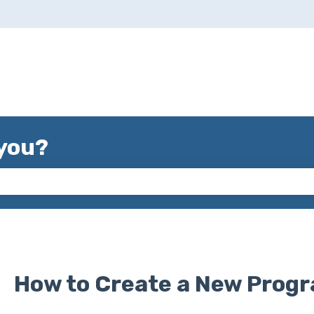
you?
 the search field is empty.
How to Create a New Prog