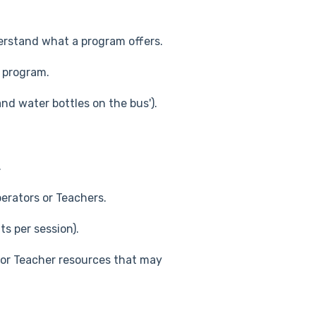
erstand what a program offers.
 program.
nd water bottles on the bus').
.
erators or Teachers.
s per session).
or Teacher resources that may