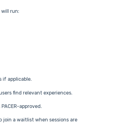
will run:
 if applicable.
users find relevant experiences.
s PACER-approved.
 join a waitlist when sessions are