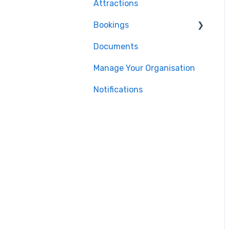
Attractions
Bookings
Documents
For Tour Operators &
Teachers
Manage Your Organisation
Notifications