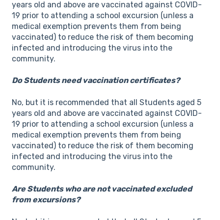
years old and above are vaccinated against COVID-
19 prior to attending a school excursion (unless a
medical exemption prevents them from being
vaccinated) to reduce the risk of them becoming
infected and introducing the virus into the
community.
Do Students need vaccination certificates?
No, but it is recommended that all Students aged 5
years old and above are vaccinated against COVID-
19 prior to attending a school excursion (unless a
medical exemption prevents them from being
vaccinated) to reduce the risk of them becoming
infected and introducing the virus into the
community.
Are Students who are not vaccinated excluded
from excursions?