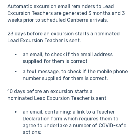
Automatic excursion email reminders to Lead
Excursion Teachers are generated 3 months and 3
weeks prior to scheduled Canberra arrivals.
23 days before an excursion starts a nominated
Lead Excursion Teacher is sent:
an email, to check if the email address
supplied for them is correct
a text message, to check if the mobile phone
number supplied for them is correct.
10 days before an excursion starts a
nominated Lead Excursion Teacher is sent:
an email, containing: a link to a Teacher
Declaration form which requires them to
agree to undertake a number of COVID-safe
actions;