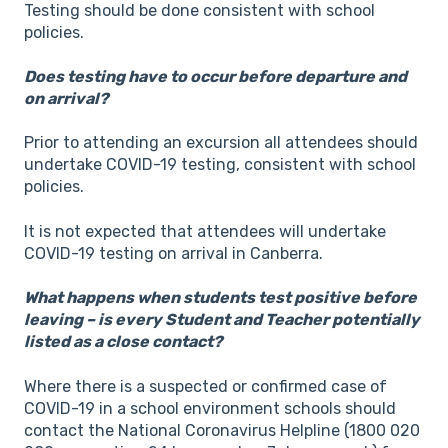
Testing should be done consistent with school
policies.
Does testing have to occur before departure and
on arrival?
Prior to attending an excursion all attendees should
undertake COVID-19 testing, consistent with school
policies.
It is not expected that attendees will undertake
COVID-19 testing on arrival in Canberra.
What happens when students test positive before
leaving – is every Student and Teacher potentially
listed as a close contact?
Where there is a suspected or confirmed case of
COVID-19 in a school environment schools should
contact the National Coronavirus Helpline (1800 020