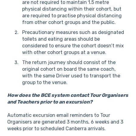
are not required to maintain 1.5 metre
physical distancing within their cohort, but
are required to practise physical distancing
from other cohort groups and the public.
Precautionary measures such as designated
toilets and eating areas should be
considered to ensure the cohort doesn’t mix
with other cohort groups at a venue.
The return journey should consist of the
original cohort on board the same coach,
with the same Driver used to transport the
group to the venue.
How does the BCE system contact Tour Organisers
and Teachers prior to an excursion?
Automatic excursion email reminders to Tour
Organisers are generated 3 months, 6 weeks and 3
weeks prior to scheduled Canberra arrivals.