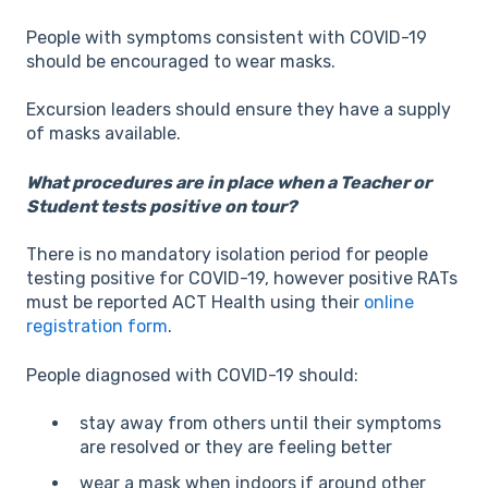
People with symptoms consistent with COVID-19
should be encouraged to wear masks.
Excursion leaders should ensure they have a supply
of masks available.
What procedures are in place when a Teacher or
Student tests positive on tour?
There is no mandatory isolation period for people
testing positive for COVID-19, however positive RATs
must be reported ACT Health using their
online
registration form
.
People diagnosed with COVID-19 should:
stay away from others until their symptoms
are resolved or they are feeling better
wear a mask when indoors if around other