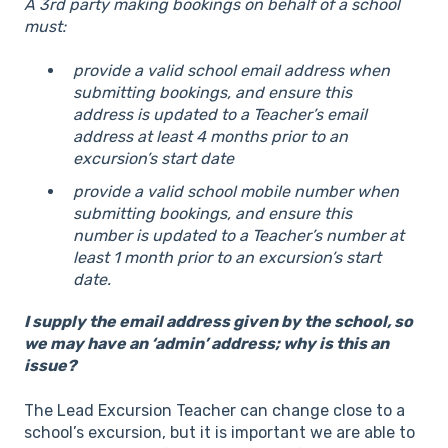
A 3rd party making bookings on behalf of a school
must:
provide a valid school email address when
submitting bookings, and ensure this
address is updated to a Teacher’s email
address at least 4 months prior to an
excursion’s start date
provide a valid school mobile number when
submitting bookings, and ensure this
number is updated to a Teacher’s number at
least 1 month prior to an excursion’s start
date.
I supply the email address given by the school, so
we may have an ‘admin’ address; why is this an
issue?
The Lead Excursion Teacher can change close to a
school’s excursion, but it is important we are able to