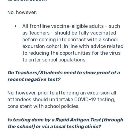
No, however:
All frontline vaccine-eligible adults – such
as Teachers – should be fully vaccinated
before coming into contact with a school
excursion cohort, in line with advice related
to reducing the opportunities for the virus
to enter school populations.
Do Teachers/Students need to show proof of a
recent negative test?
No, however, prior to attending an excursion all
attendees should undertake COVID-19 testing,
consistent with school policies.
Is testing done by a Rapid Antigen Test (through
the school) or via a local testing clinic?