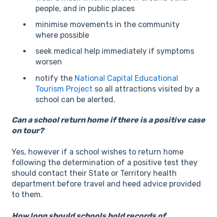
people, and in public places
minimise movements in the community
where possible
seek medical help immediately if symptoms
worsen
notify the
National Capital Educational
Tourism Project
so all attractions visited by a
school can be alerted.
Can a school return home if there is a positive case
on tour?
Yes, however if a school wishes to return home
following the determination of a positive test they
should contact their State or Territory health
department before travel and heed advice provided
to them.
How long should schools hold records of