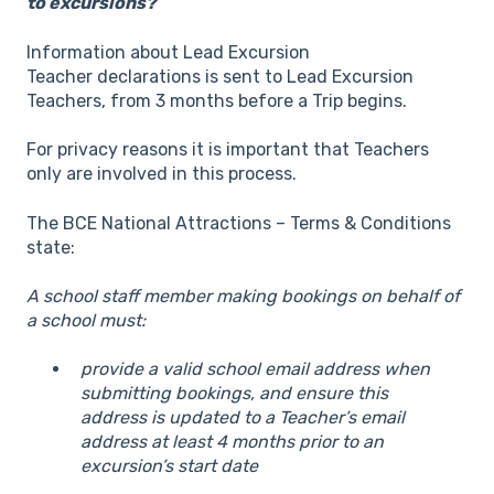
to excursions?
Information about Lead Excursion
Teacher declarations is sent to Lead Excursion
Teachers, from 3 months before a Trip begins.
For privacy reasons it is important that Teachers
only are involved in this process.
The BCE National Attractions – Terms & Conditions
state:
A school staff member making bookings on behalf of
a school must:
provide a valid school email address when
submitting bookings, and ensure this
address is updated to a Teacher’s email
address at least 4 months prior to an
excursion’s start date