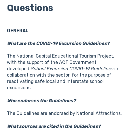
Questions
GENERAL
What are the COVID-19 Excursion Guidelines?
The National Capital Educational Tourism Project,
with the support of the ACT Government,
developed
School Excursion COVID-19 Guidelines
in
collaboration with the sector, for the purpose of
reactivating safe local and interstate school
excursions.
Who endorses the Guidelines?
The Guidelines are endorsed by National Attractions.
What sources are cited in the Guidelines?