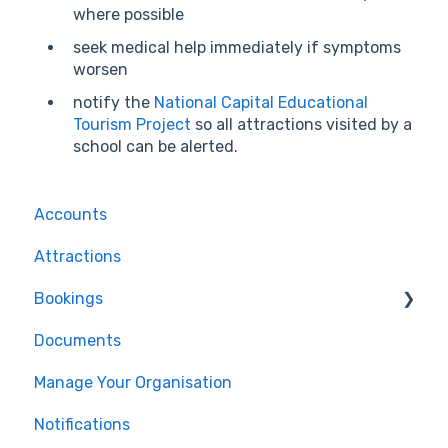
where possible
seek medical help immediately if symptoms
worsen
notify the
National Capital Educational
Tourism Project
so all attractions visited by a
school can be alerted.
Accounts
Attractions
Bookings
Documents
For Tour Operators & Teachers
Manage Your Organisation
Notifications