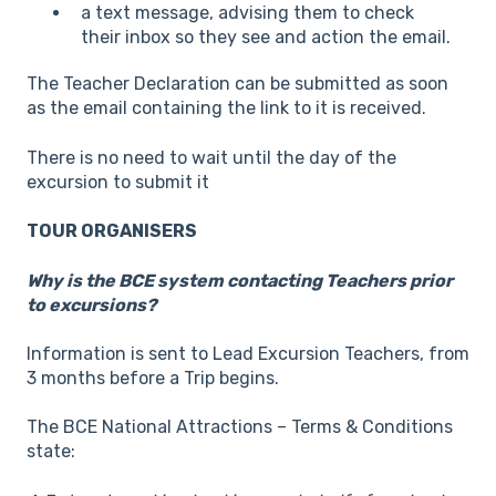
a text message, advising them to check
their inbox so they see and action the email.
The Teacher Declaration can be submitted as soon
as the email containing the link to it is received.
There is no need to wait until the day of the
excursion to submit it
TOUR ORGANISERS
Why is the BCE system contacting Teachers prior
to excursions?
Information is sent to Lead Excursion Teachers, from
3 months before a Trip begins.
The BCE National Attractions – Terms & Conditions
state: