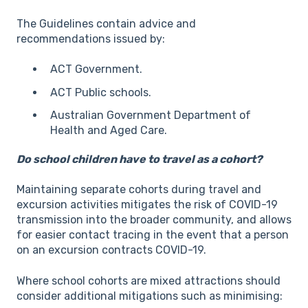
The Guidelines contain advice and
recommendations issued by:
ACT Government.
ACT Public schools.
Australian Government Department of
Health and Aged Care.
Do school children have to travel as a cohort?
Maintaining separate cohorts during travel and
excursion activities mitigates the risk of COVID-19
transmission into the broader community, and allows
for easier contact tracing in the event that a person
on an excursion contracts COVID-19.
Where school cohorts are mixed attractions should
consider additional mitigations such as minimising: