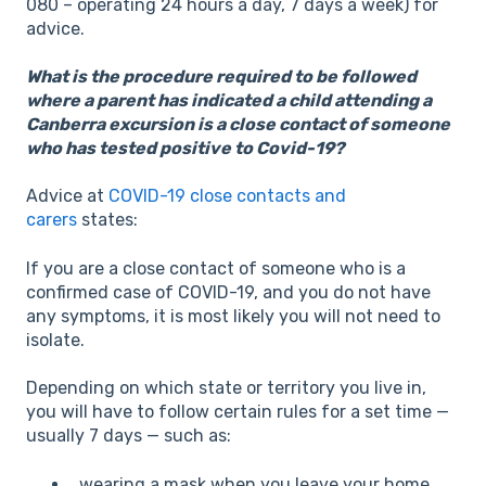
080 – operating 24 hours a day, 7 days a week) for
advice.
What is the procedure required to be followed
where a parent has indicated a child attending a
Canberra excursion is a close contact of someone
who has tested positive to Covid-19?
Advice at
COVID-19 close contacts and
carers
states:
If you are a close contact of someone who is a
confirmed case of COVID-19, and you do not have
any symptoms, it is most likely you will not need to
isolate.
Depending on which state or territory you live in,
you will have to follow certain rules for a set time —
usually 7 days — such as:
wearing a mask when you leave your home