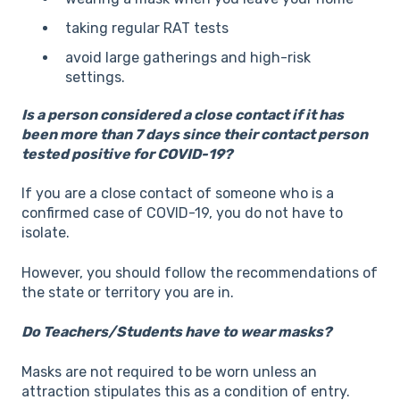
taking regular RAT tests
avoid large gatherings and high-risk
settings.
Is a person considered a close contact if it has
been more than 7 days since their contact person
tested positive for COVID-19?
If you are a close contact of someone who is a
confirmed case of COVID-19, you do not have to
isolate.
However, you should follow the recommendations of
the state or territory you are in.
Do Teachers/Students have to wear masks?
Masks are not required to be worn unless an
attraction stipulates this as a condition of entry.