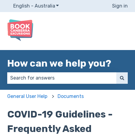
English - Australia
Show submenu for translations
Sign in
How can we help you?
There are no suggestions because the search field 
General User Help
Documents
COVID-19 Guidelines -
Frequently Asked