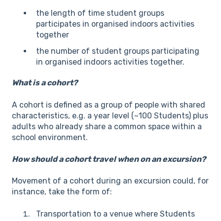
the length of time student groups
participates in organised indoors activities
together
the number of student groups participating
in organised indoors activities together.
What is a cohort?
A cohort is defined as a group of people with shared
characteristics, e.g. a year level (~100 Students) plus
adults who already share a common space within a
school environment.
How should a cohort travel when on an excursion?
Movement of a cohort during an excursion could, for
instance, take the form of:
Transportation to a venue where Students