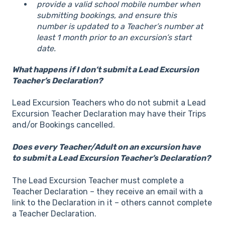
provide a valid school mobile number when
submitting bookings, and ensure this
number is updated to a Teacher’s number at
least 1 month prior to an excursion’s start
date.
What happens if I don’t submit a Lead Excursion
Teacher​’s Declaration?
Lead Excursion Teachers who do not submit a Lead
Excursion Teacher Declaration may have their Trips
and/or Bookings cancelled.
Does every Teacher/Adult on an excursion have
to submit a Lead Excursion Teacher​’s Declaration?
The Lead Excursion Teacher must complete a
Teacher Declaration – they receive an email with a
link to the Declaration in it – others cannot complete
a Teacher Declaration.