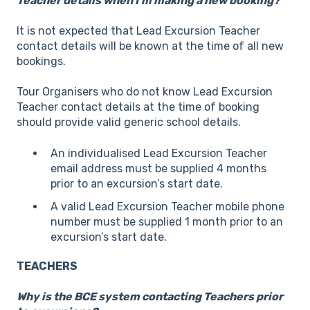
Teacher details when I’m making a new booking?
It is not expected that Lead Excursion Teacher
contact details will be known at the time of all new
bookings.
Tour Organisers who do not know Lead Excursion
Teacher contact details at the time of booking
should provide valid generic school details.
An individualised Lead Excursion Teacher
email address must be supplied 4 months
prior to an excursion’s start date.
A valid Lead Excursion Teacher mobile phone
number must be supplied 1 month prior to an
excursion’s start date.
TEACHERS
Why is the BCE system contacting Teachers prior