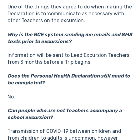
One of the things they agree to do when making the
Declaration is to ‘communicate as necessary with
other Teachers on the excursion’.
Why is the BCE system sending me emails and SMS
texts prior to excursions?
Information will be sent to Lead Excursion Teachers,
from 3 months before a Trip begins.
Does the Personal Health Declaration still need to
be completed?
No.
Can people who are not Teachers accompany a
school excursion?
Transmission of COVID-19 between children and
from children to adults is uncommon, however