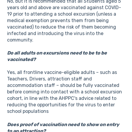
No, but it is recommended that all Students aged 5
years old and above are vaccinated against COVID-
19 prior to attending a school excursion (unless a
medical exemption prevents them from being
vaccinated) to reduce the risk of them becoming
infected and introducing the virus into the
community.
Do all adults on excursions need to be to be
vaccinated?
Yes, all frontline vaccine-eligible adults – such as
Teachers, Drivers, attraction staff and
accommodation staff – should be fully vaccinated
before coming into contact with a school excursion
cohort, in line with the AHPPC's advice related to
reducing the opportunities for the virus to enter
school populations
Does proof of vaccination need to show on entry
to an attraction?