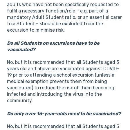
adults who have not been specifically requested to
fulfil a necessary function/role – e.g. part of a
mandatory Adult:Student ratio, or an essential carer
to a Student – should be excluded from the
excursion to minimise risk.
Do all Students on excursions have to be
vaccinated?
No, but it is recommended that all Students aged 5
years old and above are vaccinated against COVID-
19 prior to attending a school excursion (unless a
medical exemption prevents them from being
vaccinated) to reduce the risk of them becoming
infected and introducing the virus into the
community.
Do only over 16-year-olds need to be vaccinated?
No, but it is recommended that all Students aged 5