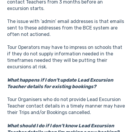
contact Teachers from 3 months before an
excursion starts.
The issue with ‘admin’ email addresses is that emails
sent to these addresses from the BCE system are
often not actioned.
Tour Operators may have to impress on schools that
if they do not supply information needed in the
timeframes needed they will be putting their
excursions at risk.
What happens if I don’t update Lead Excursion
Teacher details for existing bookings?
Tour Organisers who do not provide Lead Excursion
Teacher contact details in a timely manner may have
their Trips and/or Bookings cancelled.
What should I do if I don’t know Lead Excursion