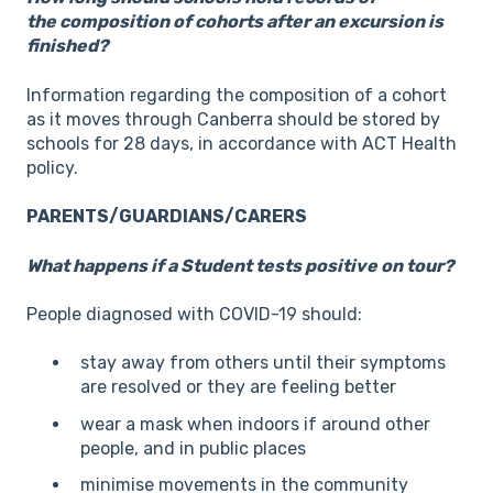
the composition of cohorts after an excursion is
finished?
Information regarding the composition of a cohort
as it moves through Canberra should be stored by
schools for 28 days, in accordance with ACT Health
policy.
PARENTS/GUARDIANS/CARERS
What happens if a Student tests positive on tour?
People diagnosed with COVID-19 should:
stay away from others until their symptoms
are resolved or they are feeling better
wear a mask when indoors if around other
people, and in public places
minimise movements in the community